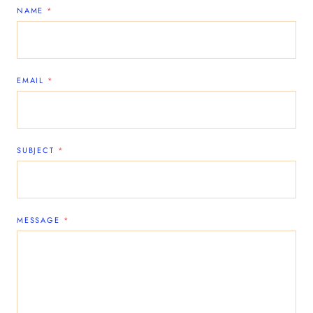
NAME
*
EMAIL
*
SUBJECT
*
MESSAGE
*