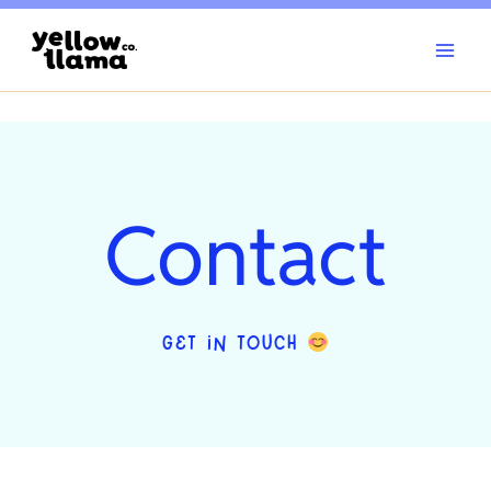
Skip
to
content
Contact
GET IN TOUCH