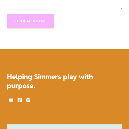
SEND MESSAGE
Send
Message
Helping Simmers play with
purpose.