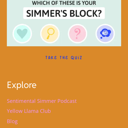
TAKE THE QUIZ
Explore
Sentimental Simmer Podcast
Yellow Llama Club
Blog