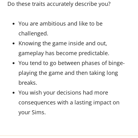
Do these traits accurately describe you?
You are ambitious and like to be
challenged.
Knowing the game inside and out,
gameplay has become predictable.
You tend to go between phases of binge-
playing the game and then taking long
breaks.
You wish your decisions had more
consequences with a lasting impact on
your Sims.