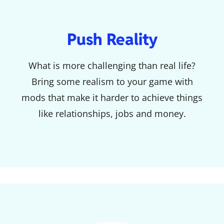
Push Reality
What is more challenging than real life?
Bring some realism to your game with
mods that make it harder to achieve things
like relationships, jobs and money.