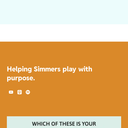
Helping Simmers play with
purpose.