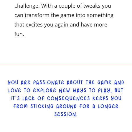
challenge. With a couple of tweaks you
can transform the game into something
that excites you again and have more
fun.
YOU ARE PASSIONATE ABOUT THE GAME AND
LOVE TO EXPLORE NEW WAYS TO PLAY, BUT
IT’S LACK OF CONSEQUENCES KEEPS YOU
FROM STICKING AROUND FOR A LONGER
SESSION.