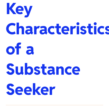
Key
Characteristic
of a
Substance
Seeker