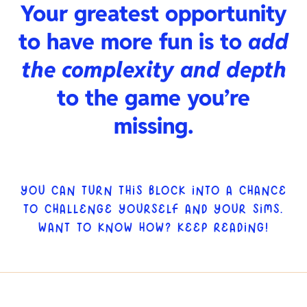
Your greatest opportunity
to have more fun is to
add
the complexity and depth
to the game you’re
missing.
YOU CAN TURN THIS BLOCK INTO A CHANCE
TO CHALLENGE YOURSELF AND YOUR SIMS.
WANT TO KNOW HOW? KEEP READING!