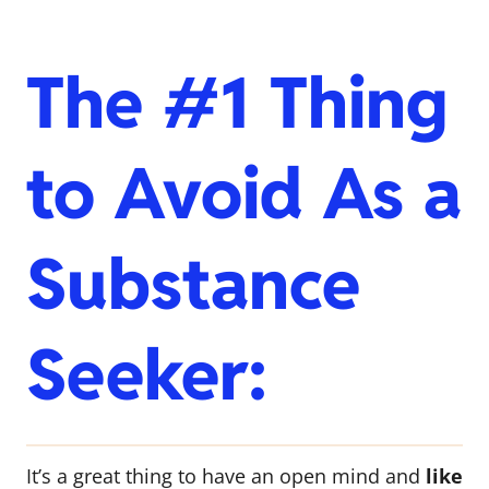
The #1 Thing
to Avoid As a
Substance
Seeker:
It’s a great thing to have an open mind and
like