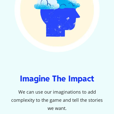
Imagine The Impact
We can use our imaginations to add
complexity to the game and tell the stories
we want.