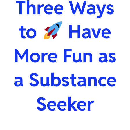
Three Ways
to
Have
More Fun as
a Substance
Seeker