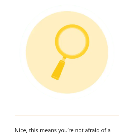
Nice, this means you’re not afraid of a