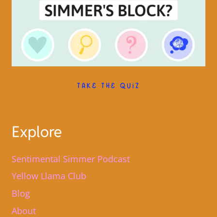
TAKE THE QUIZ
Explore
Sentimental Simmer Podcast
Yellow Llama Club
Blog
About