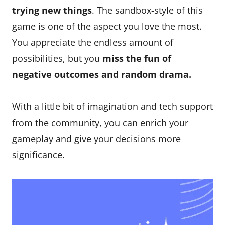
trying new things
. The sandbox-style of this
game is one of the aspect you love the most.
You appreciate the endless amount of
possibilities, but you
miss the fun of
negative outcomes and random drama.
With a little bit of imagination and tech support
from the community, you can enrich your
gameplay and give your decisions more
significance.