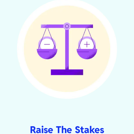
Raise The Stakes