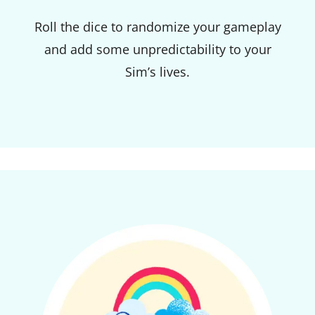
Roll the dice to randomize your gameplay
and add some unpredictability to your
Sim’s lives.