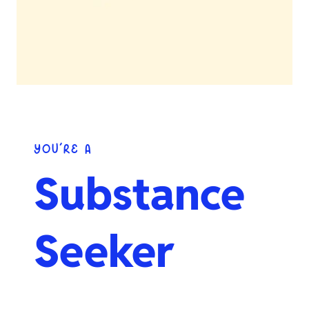
YOU’RE A
Substance
Seeker