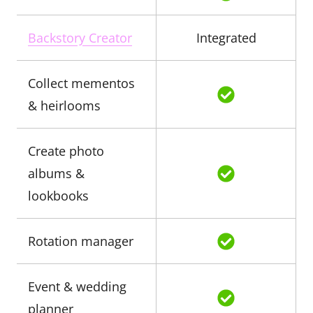
Backstory Creator
Integrated
Collect mementos
& heirlooms
Create photo
albums &
lookbooks
Rotation manager
Event & wedding
planner