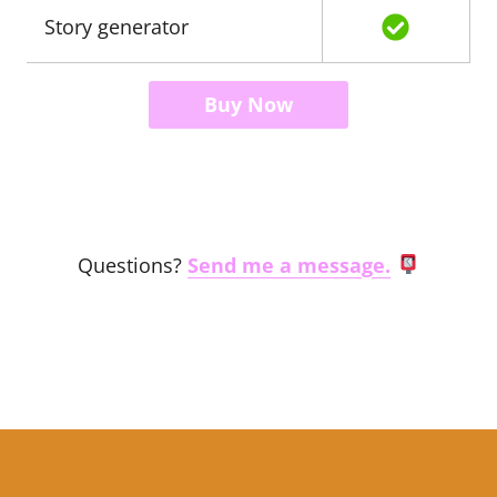
Story generator
Buy Now
Questions?
Send me a message.