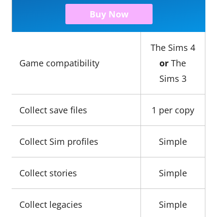
Buy Now
The Sims 4
Game compatibility
or
The
Sims 3
Collect save files
1 per copy
Collect Sim profiles
Simple
Collect stories
Simple
Collect legacies
Simple