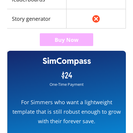
Story generator
Buy Now
SimCompass
$24
One-Time Payment
For Simmers who want a lightweight
template that is still robust enough to grow
with their forever save.