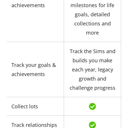
achievements
milestones for life
goals, detailed
collections and
more
Track the Sims and
builds you make
Track your goals &
each year, legacy
achievements
growth and
challenge progress
Collect lots
Track relationships