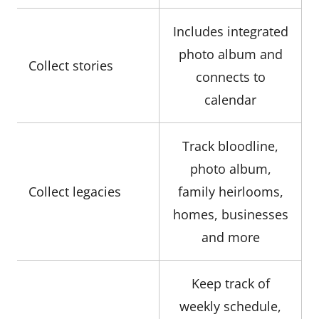
Includes integrated
photo album and
Collect stories
connects to
calendar
Track bloodline,
photo album,
Collect legacies
family heirlooms,
homes, businesses
and more
Keep track of
weekly schedule,