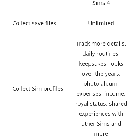
Sims 4
Collect save files
Unlimited
Track more details,
daily routines,
keepsakes, looks
over the years,
photo album,
Collect Sim profiles
expenses, income,
royal status, shared
experiences with
other Sims and
more