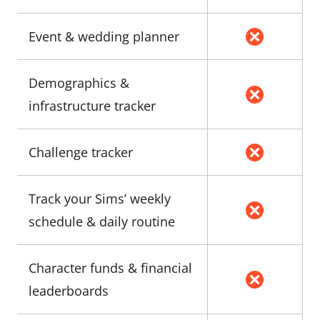
Event & wedding planner
Demographics &
infrastructure tracker
Challenge tracker
Track your Sims’ weekly
schedule & daily routine
Character funds & financial
leaderboards