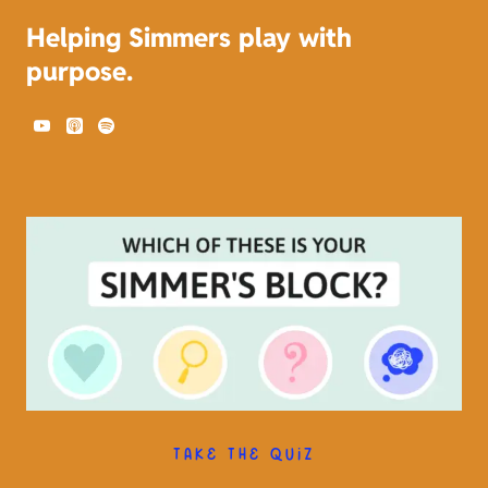
Helping Simmers play with
purpose.
TAKE THE QUIZ