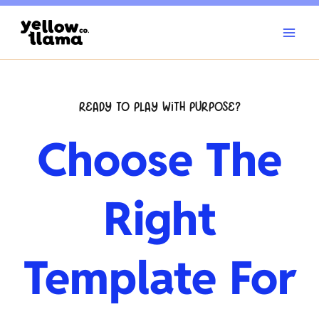
Skip
to
content
READY TO PLAY WITH PURPOSE?
Choose The
Right
Template For