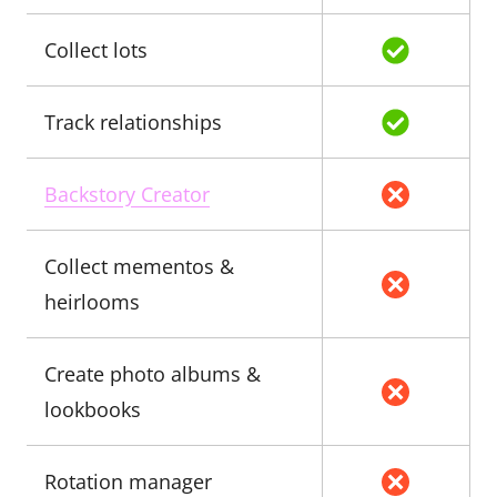
Collect lots
Track relationships
Backstory Creator
Collect mementos &
heirlooms
Create photo albums &
lookbooks
Rotation manager