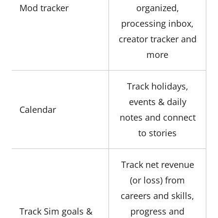
Mod tracker
organized,
processing inbox,
creator tracker and
more
Track holidays,
events & daily
Calendar
notes and connect
to stories
Track net revenue
(or loss) from
careers and skills,
Track Sim goals &
progress and