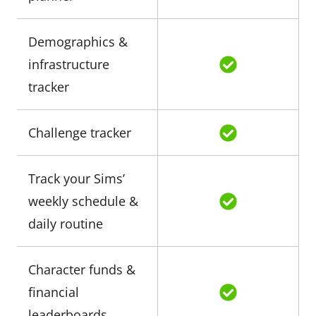
Demographics &
infrastructure
tracker
Challenge tracker
Track your Sims’
weekly schedule &
daily routine
Character funds &
financial
leaderboards