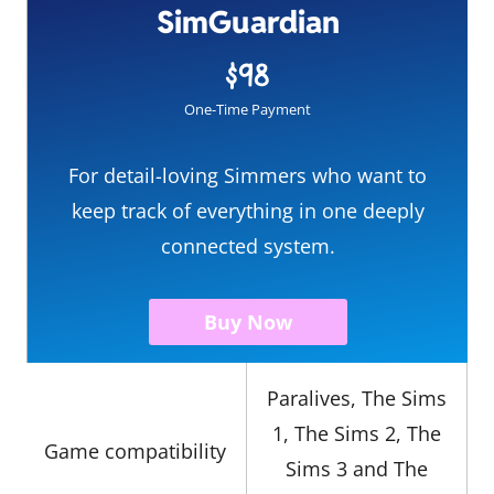
SimGuardian
$98
One-Time Payment
For detail-loving Simmers who want to
keep track of everything in one deeply
connected system.
Buy Now
Paralives, The Sims
1, The Sims 2, The
Game compatibility
Sims 3 and The