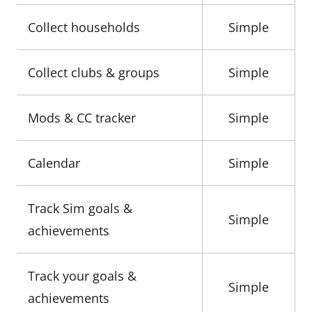
Collect households
Simple
Collect clubs & groups
Simple
Mods & CC tracker
Simple
Calendar
Simple
Track Sim goals &
Simple
achievements
Track your goals &
Simple
achievements