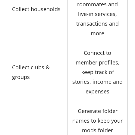
roommates and
Collect households
live-in services,
transactions and
more
Connect to
member profiles,
Collect clubs &
keep track of
groups
stories, income and
expenses
Generate folder
names to keep your
mods folder