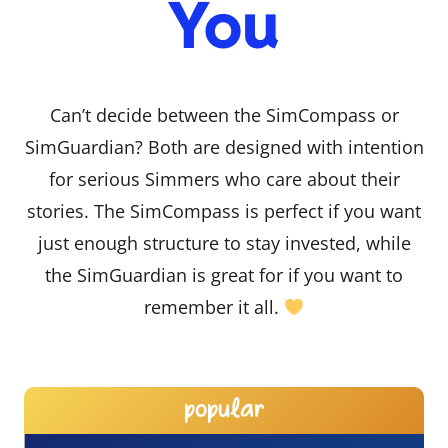
You
Can’t decide between the SimCompass or
SimGuardian? Both are designed with intention
for serious Simmers who care about their
stories. The SimCompass is perfect if you want
just enough structure to stay invested, while
the SimGuardian is great for if you want to
remember it all.
popular