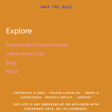
TAKE THE QUIZ
Explore
Sentimental Simmer Podcast
Yellow Llama Club
Blog
About
COPYRIGHT © 2026 · YELLOW LLAMA CO. ·
TERMS &
CONDITIONS
·
PRIVACY POLICY
·
IMPRINT
THIS SITE IS NOT ENDORSED BY OR AFFILIATED WITH
ELECTRONIC ARTS, OR ITS LICENSORS.