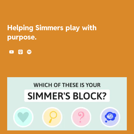
Helping Simmers play with
purpose.