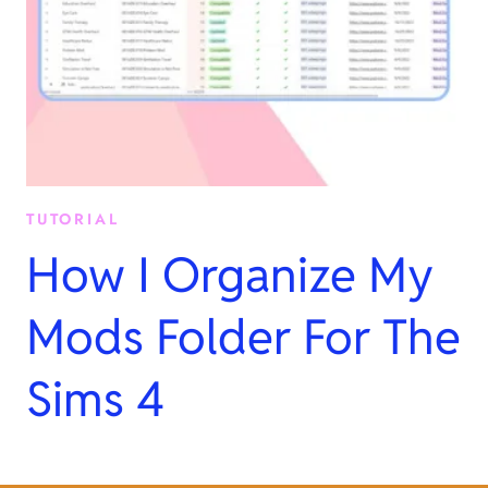
TUTORIAL
How I Organize My
Mods Folder For The
Sims 4