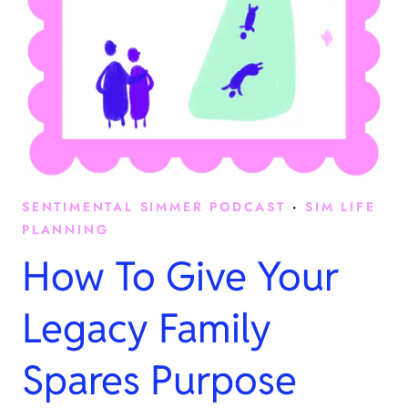
SENTIMENTAL SIMMER PODCAST
·
SIM LIFE
PLANNING
How To Give Your
Legacy Family
Spares Purpose