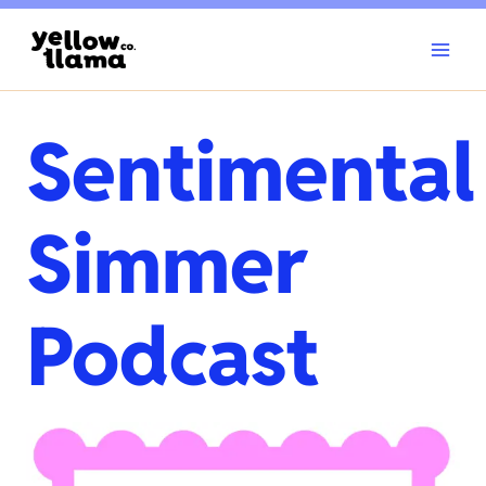
Skip
to
content
Sentimental
Simmer
Podcast