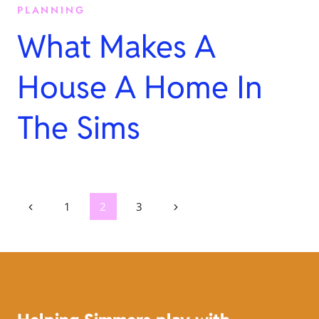
PLANNING
What Makes A
House A Home In
The Sims
Page
Previous
Next
1
2
3
Page
Page
navigation