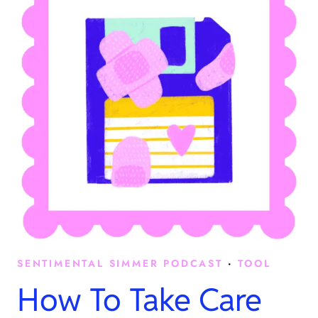
SENTIMENTAL SIMMER PODCAST
·
TOOL
How To Take Care