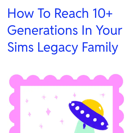
How To Reach 10+
Generations In Your
Sims Legacy Family