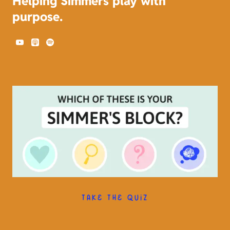
Helping Simmers play with
purpose.
TAKE THE QUIZ