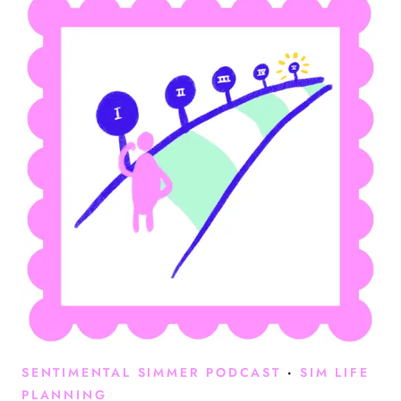
SENTIMENTAL SIMMER PODCAST
·
SIM LIFE
PLANNING