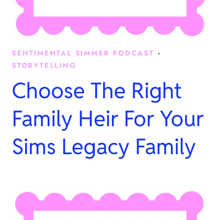
SENTIMENTAL SIMMER PODCAST
·
STORYTELLING
Choose The Right
Family Heir For Your
Sims Legacy Family