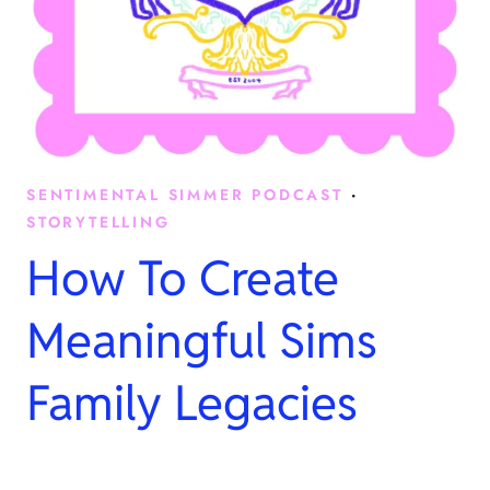
SENTIMENTAL SIMMER PODCAST
·
STORYTELLING
How To Create
Meaningful Sims
Family Legacies