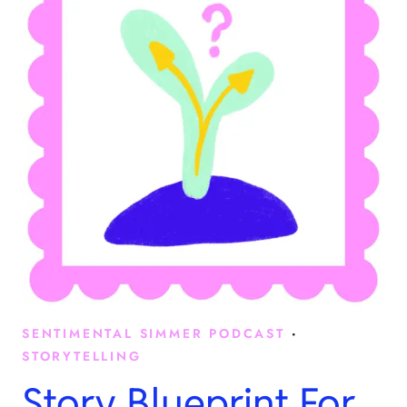
SENTIMENTAL SIMMER PODCAST
·
STORYTELLING
Story Blueprint For