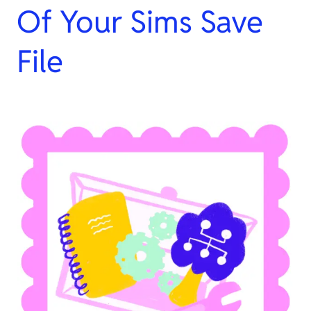
Of Your Sims Save
File