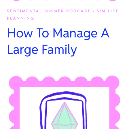
SENTIMENTAL SIMMER PODCAST
·
SIM LIFE
PLANNING
How To Manage A
Large Family