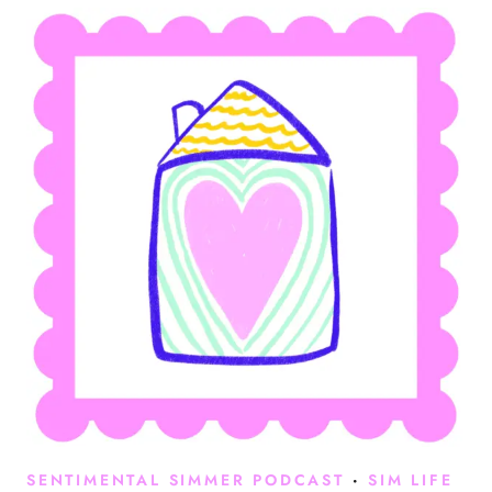
SENTIMENTAL SIMMER PODCAST
·
SIM LIFE