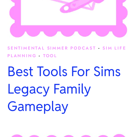
SENTIMENTAL SIMMER PODCAST
·
SIM LIFE
PLANNING
·
TOOL
Best Tools For Sims
Legacy Family
Gameplay