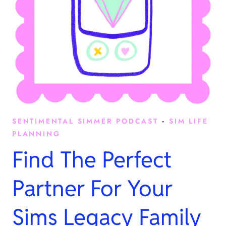
SENTIMENTAL SIMMER PODCAST
·
SIM LIFE
PLANNING
Find The Perfect
Partner For Your
Sims Legacy Family