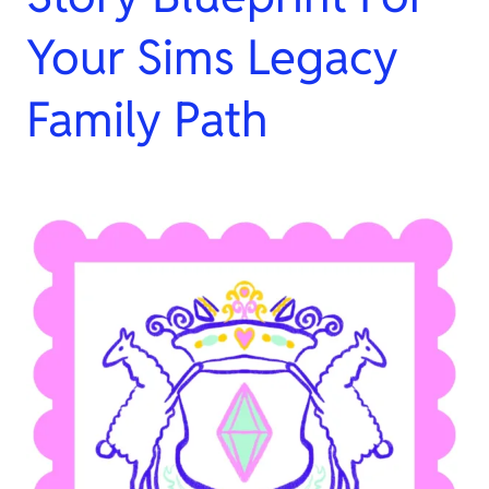
Your Sims Legacy
Family Path