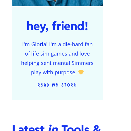
hey, friend!
I'm Gloria! I'm a die-hard fan
of life sim games and love
helping sentimental Simmers
play with purpose.
READ MY STORY
Latest
in
Tools &