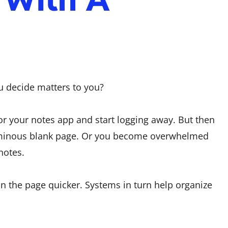
ou decide matters to you?
r your notes app and start logging away. But then
 ominous blank page. Or you become overwhelmed
notes.
n the page quicker. Systems in turn help organize