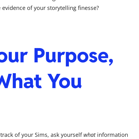
vidence of your storytelling finesse?
our Purpose,
What You
rack of your Sims, ask yourself
what
information