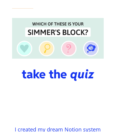
take the
quiz
I created my dream Notion system