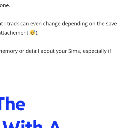
gone.
hat I track can even change depending on the save
l attachement
).
memory or detail about your Sims, especially if
The
 With A