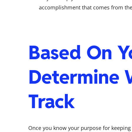
accomplishment that comes from the e
Based On Y
Determine 
Track
Once you know your purpose for keeping t