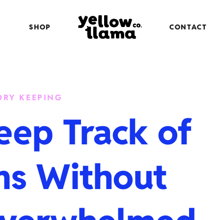
SHOP
CONTACT
RY KEEPING
eep Track of
ms Without