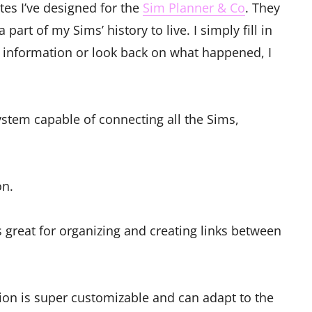
tes I’ve designed for the
Sim Planner & Co
. They
part of my Sims’ history to live. I simply fill in
e information or look back on what happened, I
stem capable of connecting all the Sims,
on.
s great for organizing and creating links between
ion is super customizable and can adapt to the