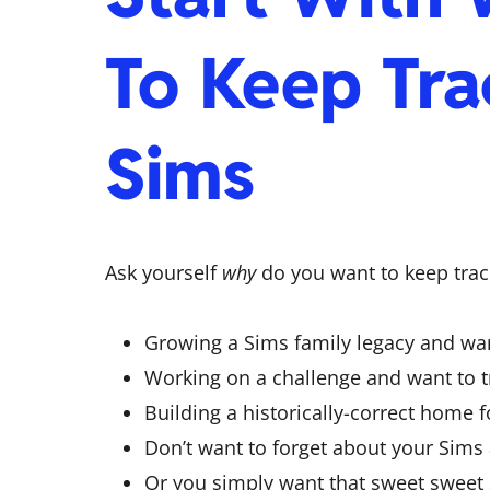
To Keep Tra
Sims
Ask yourself
why
do you want to keep tra
Growing a Sims family legacy and want
Working on a challenge and want to t
Building a historically-correct home f
Don’t want to forget about your Sims
Or you simply want that sweet sweet s