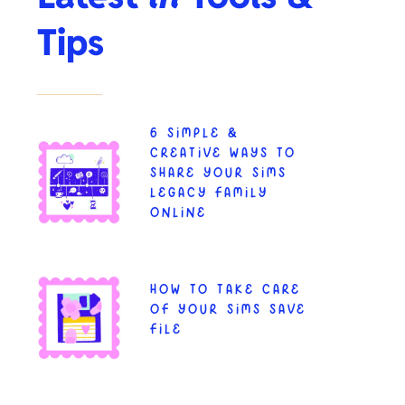
Tips
6 SIMPLE &
CREATIVE WAYS TO
SHARE YOUR SIMS
LEGACY FAMILY
ONLINE
HOW TO TAKE CARE
OF YOUR SIMS SAVE
FILE