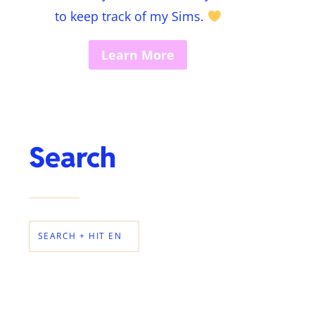
to keep track of my Sims.
Learn More
Search
SEARCH