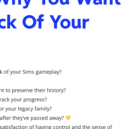
ck Of Your
ck of your Sims gameplay?
 to preserve their history?
rack your progress?
or your legacy family?
 after they’ve passed away?
atisfaction of having control and the sense of