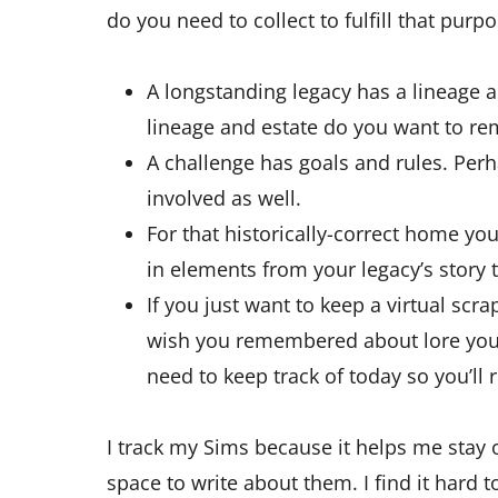
do you need to collect to fulfill that purp
A longstanding legacy has a lineage a
lineage and estate do you want to r
A challenge has goals and rules. Perh
involved as well.
For that historically-correct home you’
in elements from your legacy’s story
If you just want to keep a virtual scr
wish you remembered about lore you 
need to keep track of today so you’l
I track my Sims because it helps me stay o
space to write about them. I find it hard to