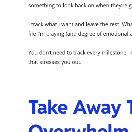
something to look back on when they’re 
I track what I want and leave the rest. W
file I’m playing (and degree of emotiona
You don’t need to track every milestone, 
that stresses you out.
Take Away 
Overwhelm