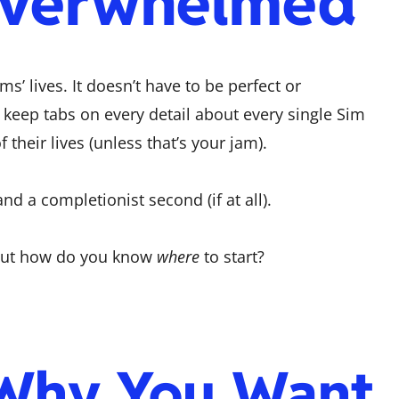
Overwhelmed
ms’ lives. It doesn’t have to be perfect or
 keep tabs on every detail about every single Sim
their lives (unless that’s your jam).
and a completionist second (if at all).
 But how do you know
where
to start?
 Why You Want