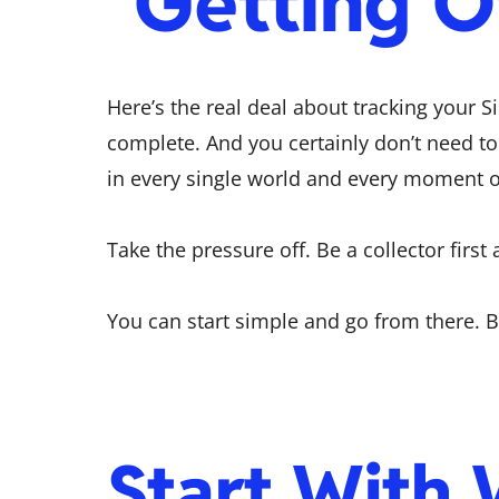
Getting 
Here’s the real deal about tracking your Si
complete. And you certainly don’t need to
in every single world and every moment of 
Take the pressure off. Be a collector first 
You can start simple and go from there.
Start With