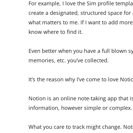
For example, I love the Sim profile templa
create a designated, structured space for a 
what matters to me. If I want to add mor
know where to find it.
Even better when you have a full blown sy
memories, etc. you’ve collected.
It’s the reason why I’ve come to love Noti
Notion is an online note-taking app that i
information, however simple or complex.
What you care to track might change. Not