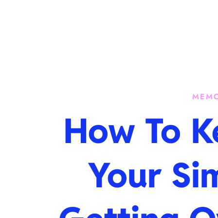
Skip
to
content
MEMO
How To K
Your Si