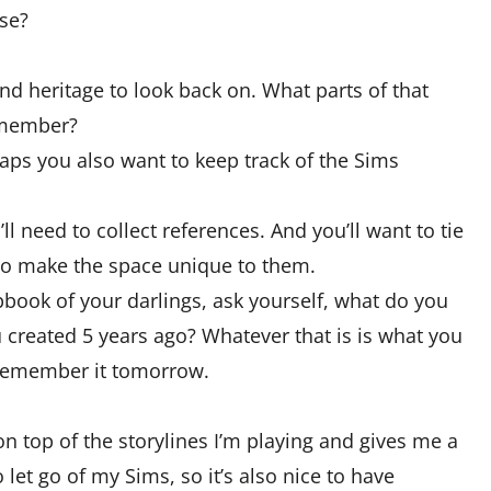
ose?
nd heritage to look back on. What parts of that
emember?
aps you also want to keep track of the Sims
ll need to collect references. And you’ll want to tie
 to make the space unique to them.
apbook of your darlings, ask yourself, what do you
created 5 years ago? Whatever that is is what you
l remember it tomorrow.
n top of the storylines I’m playing and gives me a
 let go of my Sims, so it’s also nice to have