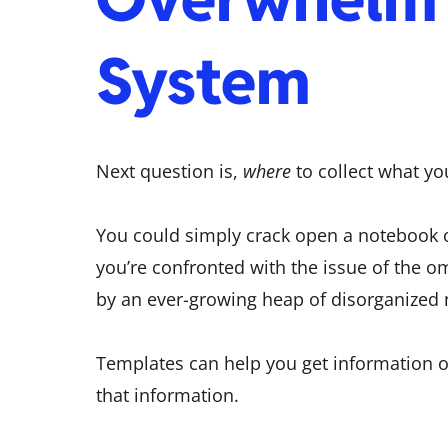
System
Next question is,
where
to collect what y
You could simply crack open a notebook o
you’re confronted with the issue of the
by an ever-growing heap of disorganized 
Templates can help you get information o
that information.